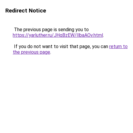
Redirect Notice
The previous page is sending you to
https://yarluther.ru/JHqBzEW/IlbaAOv.html
.
If you do not want to visit that page, you can
return to
the previous page
.