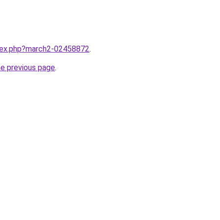
ndex.php?march2-02458872
.
he previous page
.