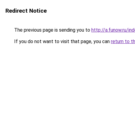
Redirect Notice
The previous page is sending you to
http://a.funow.ru/i
If you do not want to visit that page, you can
return to t