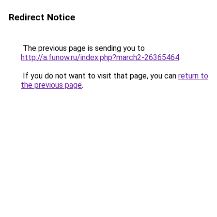
Redirect Notice
The previous page is sending you to
http://a.funow.ru/index.php?march2-26365464
.
If you do not want to visit that page, you can
return to
the previous page
.