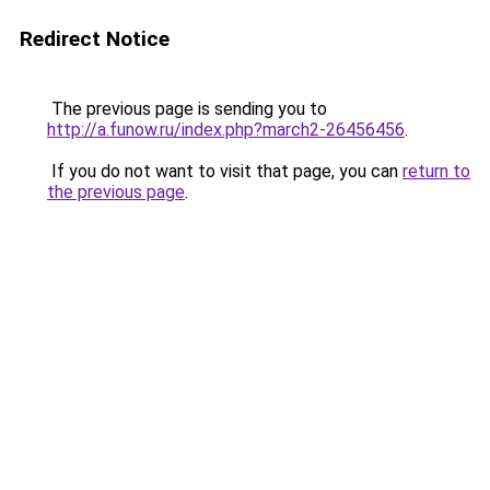
Redirect Notice
The previous page is sending you to
http://a.funow.ru/index.php?march2-26456456
.
If you do not want to visit that page, you can
return to
the previous page
.