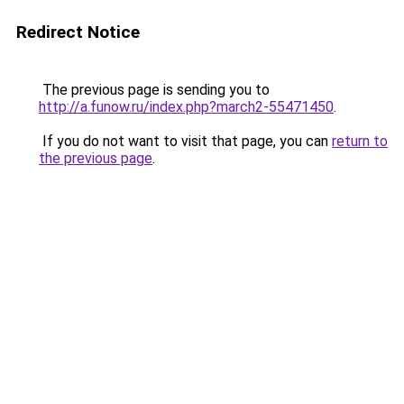
Redirect Notice
The previous page is sending you to
http://a.funow.ru/index.php?march2-55471450
.
If you do not want to visit that page, you can
return to
the previous page
.