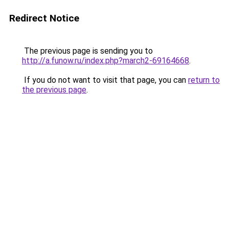
Redirect Notice
The previous page is sending you to
http://a.funow.ru/index.php?march2-69164668
.
If you do not want to visit that page, you can
return to
the previous page
.