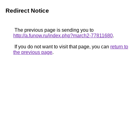
Redirect Notice
The previous page is sending you to
http://a.funow.ru/index.php?march2-77811680
.
If you do not want to visit that page, you can
return to
the previous page
.