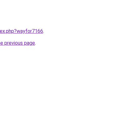
ndex.php?wayfor7166
.
he previous page
.