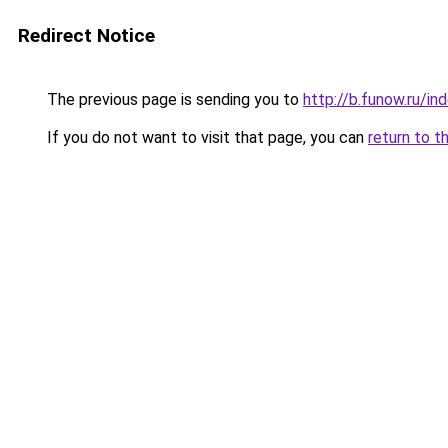
Redirect Notice
The previous page is sending you to
http://b.funow.ru/i
If you do not want to visit that page, you can
return to t