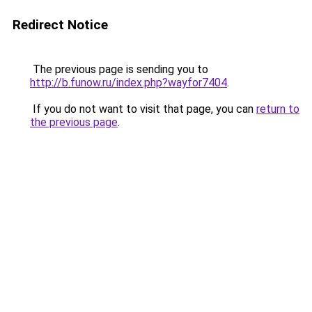
Redirect Notice
The previous page is sending you to
http://b.funow.ru/index.php?wayfor7404
.
If you do not want to visit that page, you can
return to
the previous page
.