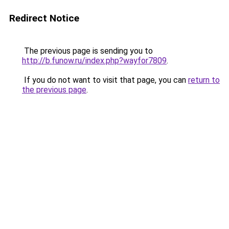
Redirect Notice
The previous page is sending you to
http://b.funow.ru/index.php?wayfor7809
.
If you do not want to visit that page, you can
return to
the previous page
.