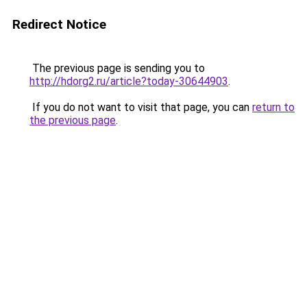
Redirect Notice
The previous page is sending you to
http://hdorg2.ru/article?today-30644903
.
If you do not want to visit that page, you can
return to
the previous page
.