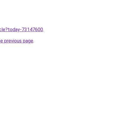
ticle?today-73147600
.
he previous page
.