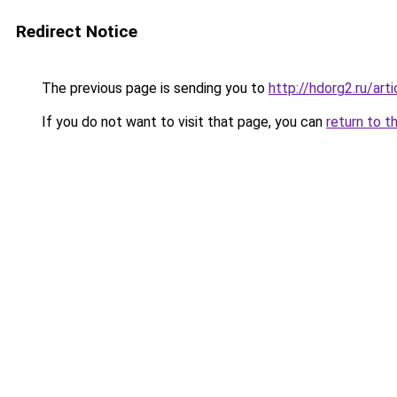
Redirect Notice
The previous page is sending you to
http://hdorg2.ru/ar
If you do not want to visit that page, you can
return to t