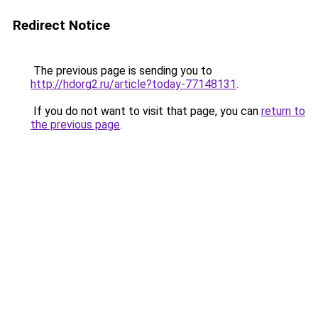
Redirect Notice
The previous page is sending you to
http://hdorg2.ru/article?today-77148131
.
If you do not want to visit that page, you can
return to
the previous page
.