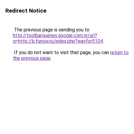
Redirect Notice
The previous page is sending you to
http://toolbarqueries.google.com.nr/url?
q=http://b.funow.ru/index.php?wayfor5104
.
If you do not want to visit that page, you can
return to
the previous page
.