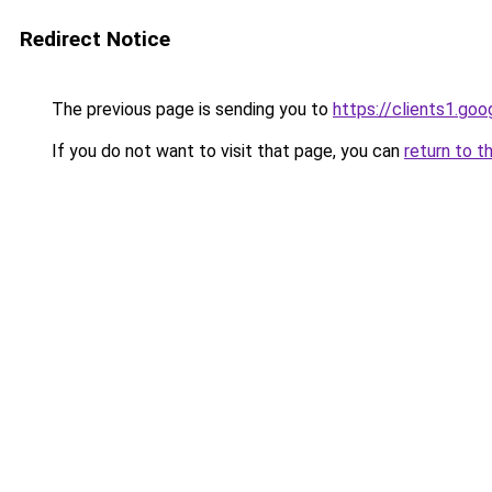
Redirect Notice
The previous page is sending you to
https://clients1.go
If you do not want to visit that page, you can
return to t