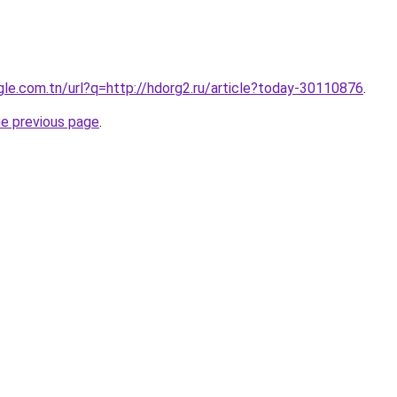
ogle.com.tn/url?q=http://hdorg2.ru/article?today-30110876
.
he previous page
.