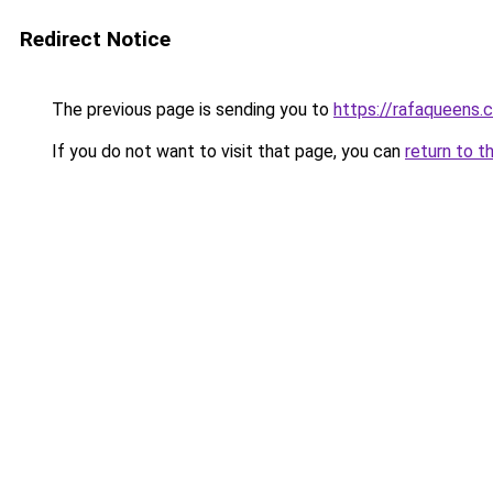
Redirect Notice
The previous page is sending you to
https://rafaqueens.
If you do not want to visit that page, you can
return to t