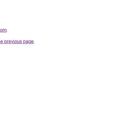
com
.
he previous page
.