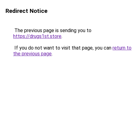
Redirect Notice
The previous page is sending you to
https://drugs1st.store
.
If you do not want to visit that page, you can
return to
the previous page
.