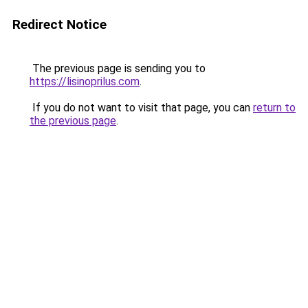
Redirect Notice
The previous page is sending you to
https://lisinoprilus.com
.
If you do not want to visit that page, you can
return to
the previous page
.