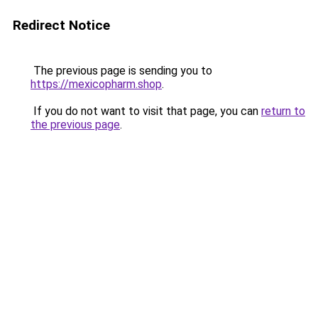
Redirect Notice
The previous page is sending you to
https://mexicopharm.shop
.
If you do not want to visit that page, you can
return to
the previous page
.