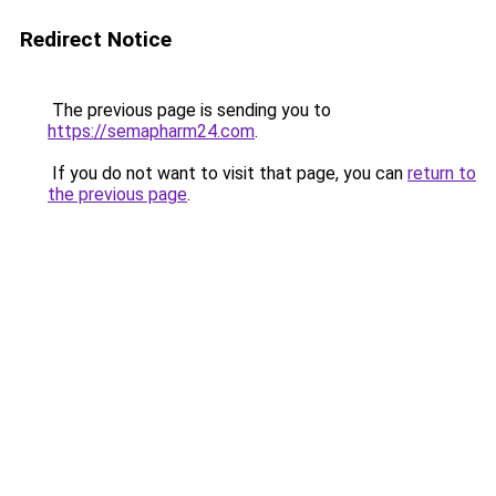
Redirect Notice
The previous page is sending you to
https://semapharm24.com
.
If you do not want to visit that page, you can
return to
the previous page
.