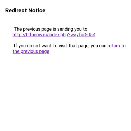
Redirect Notice
The previous page is sending you to
http://b.funow.ru/index.php?wayfor5054
.
If you do not want to visit that page, you can
return to
the previous page
.