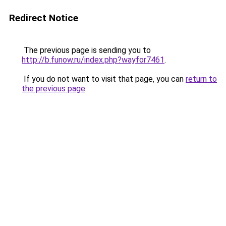
Redirect Notice
The previous page is sending you to
http://b.funow.ru/index.php?wayfor7461
.
If you do not want to visit that page, you can
return to
the previous page
.