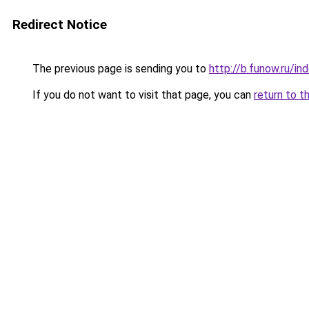
Redirect Notice
The previous page is sending you to
http://b.funow.ru/i
If you do not want to visit that page, you can
return to t