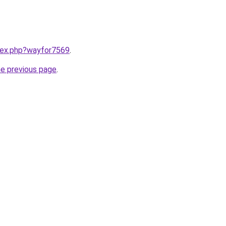
ndex.php?wayfor7569
.
he previous page
.