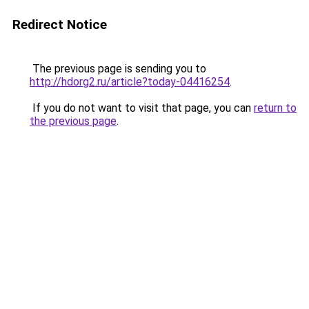
Redirect Notice
The previous page is sending you to
http://hdorg2.ru/article?today-04416254
.
If you do not want to visit that page, you can
return to
the previous page
.