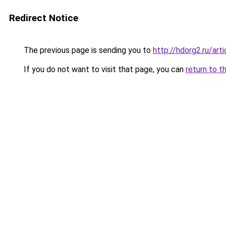
Redirect Notice
The previous page is sending you to
http://hdorg2.ru/ar
If you do not want to visit that page, you can
return to t