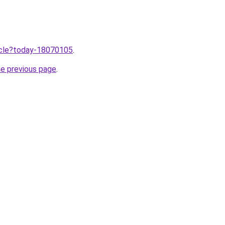
ticle?today-18070105
.
he previous page
.