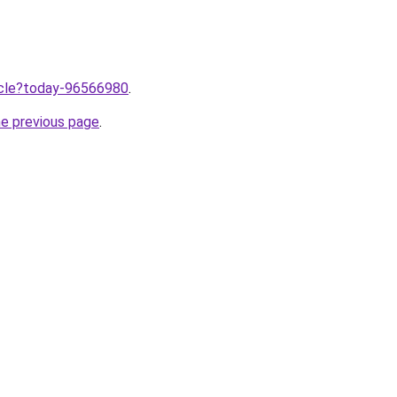
ticle?today-96566980
.
he previous page
.