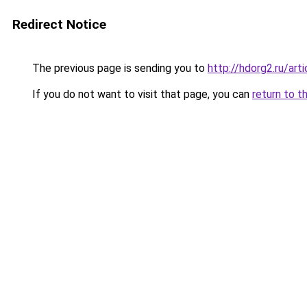
Redirect Notice
The previous page is sending you to
http://hdorg2.ru/ar
If you do not want to visit that page, you can
return to t