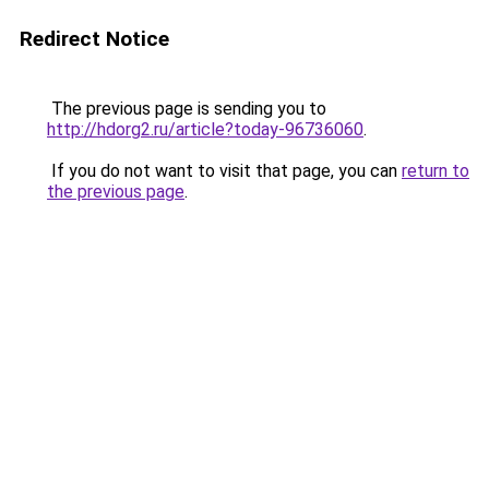
Redirect Notice
The previous page is sending you to
http://hdorg2.ru/article?today-96736060
.
If you do not want to visit that page, you can
return to
the previous page
.