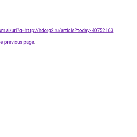
om.ai/url?q=http://hdorg2.ru/article?today-40752163
.
he previous page
.