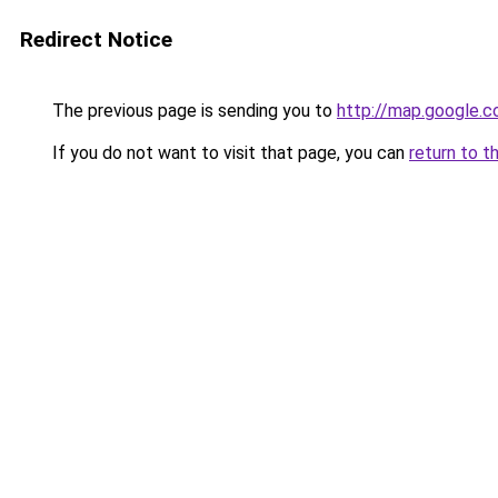
Redirect Notice
The previous page is sending you to
http://map.google.c
If you do not want to visit that page, you can
return to t