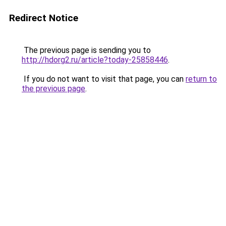
Redirect Notice
The previous page is sending you to
http://hdorg2.ru/article?today-25858446
.
If you do not want to visit that page, you can
return to
the previous page
.