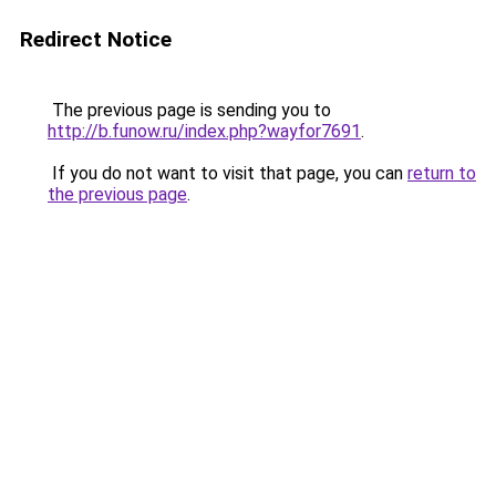
Redirect Notice
The previous page is sending you to
http://b.funow.ru/index.php?wayfor7691
.
If you do not want to visit that page, you can
return to
the previous page
.