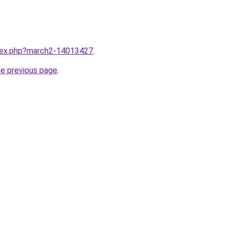
ndex.php?march2-14013427
.
he previous page
.