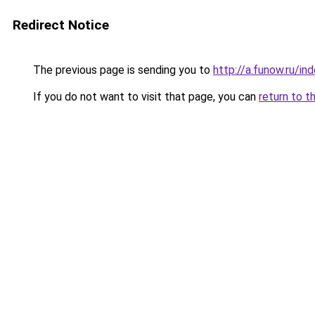
Redirect Notice
The previous page is sending you to
http://a.funow.ru/i
If you do not want to visit that page, you can
return to t