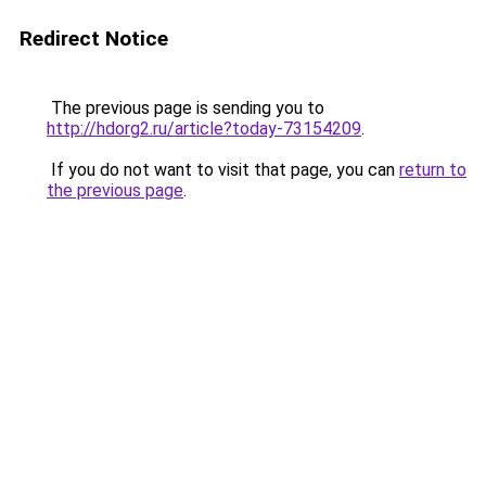
Redirect Notice
The previous page is sending you to
http://hdorg2.ru/article?today-73154209
.
If you do not want to visit that page, you can
return to
the previous page
.