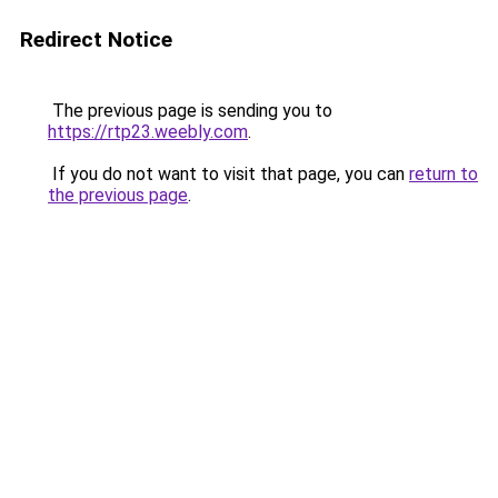
Redirect Notice
The previous page is sending you to
https://rtp23.weebly.com
.
If you do not want to visit that page, you can
return to
the previous page
.