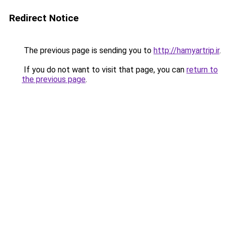
Redirect Notice
The previous page is sending you to
http://hamyartrip.ir
.
If you do not want to visit that page, you can
return to
the previous page
.