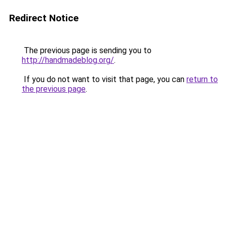
Redirect Notice
The previous page is sending you to
http://handmadeblog.org/
.
If you do not want to visit that page, you can
return to
the previous page
.