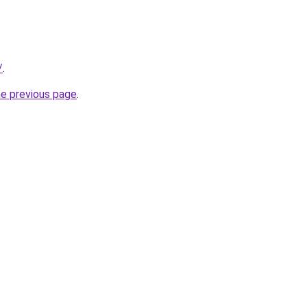
/
.
he previous page
.