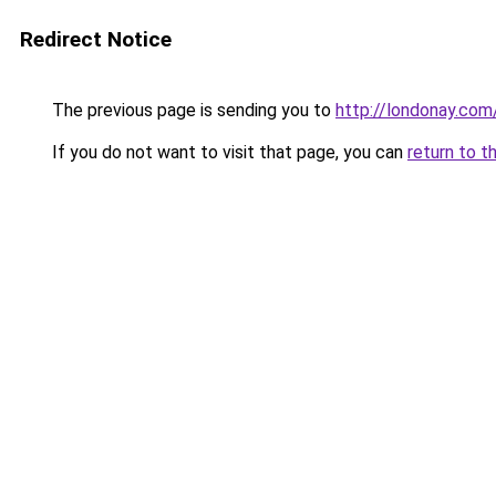
Redirect Notice
The previous page is sending you to
http://londonay.com
If you do not want to visit that page, you can
return to t