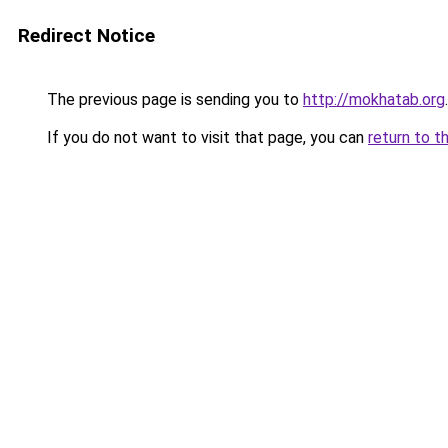
Redirect Notice
The previous page is sending you to
http://mokhatab.org
.
If you do not want to visit that page, you can
return to t