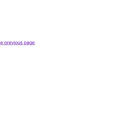
he previous page
.