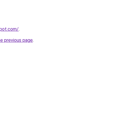
spot.com/
.
he previous page
.