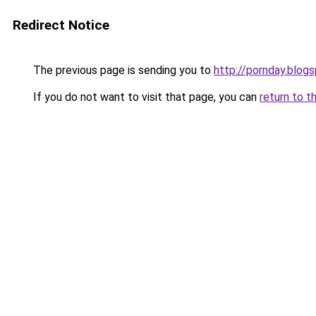
Redirect Notice
The previous page is sending you to
http://pornday.blog
If you do not want to visit that page, you can
return to t