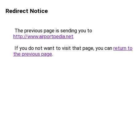
Redirect Notice
The previous page is sending you to
http://www.airportpedia.net
.
If you do not want to visit that page, you can
return to
the previous page
.