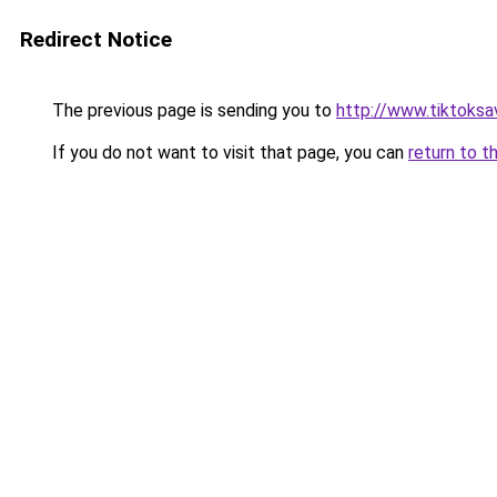
Redirect Notice
The previous page is sending you to
http://www.tiktoksa
If you do not want to visit that page, you can
return to t