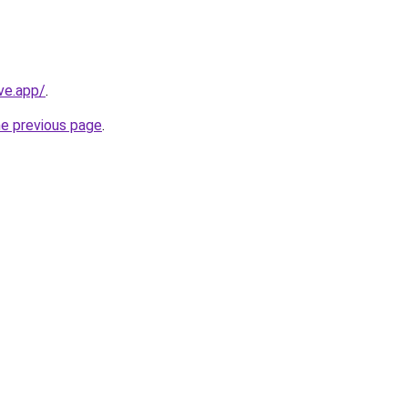
ve.app/
.
he previous page
.