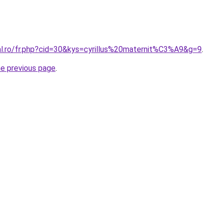
ral.ro/fr.php?cid=30&kys=cyrillus%20maternit%C3%A9&g=9
.
he previous page
.