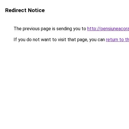
Redirect Notice
The previous page is sending you to
http://pensiuneaco
If you do not want to visit that page, you can
return to t