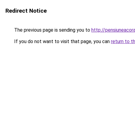
Redirect Notice
The previous page is sending you to
http://pensiuneaco
If you do not want to visit that page, you can
return to t