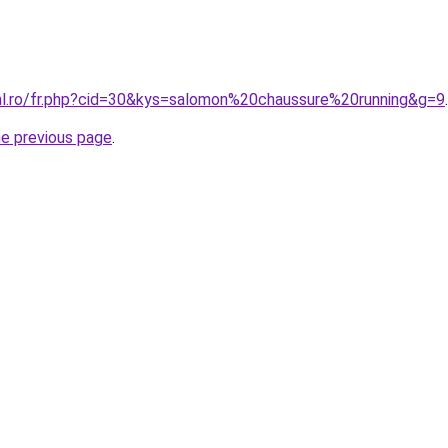
ral.ro/fr.php?cid=30&kys=salomon%20chaussure%20running&g=9
.
he previous page
.