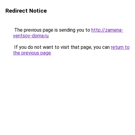
Redirect Notice
The previous page is sending you to
http://zamena-
ventsov-doma.ru
.
If you do not want to visit that page, you can
return to
the previous page
.