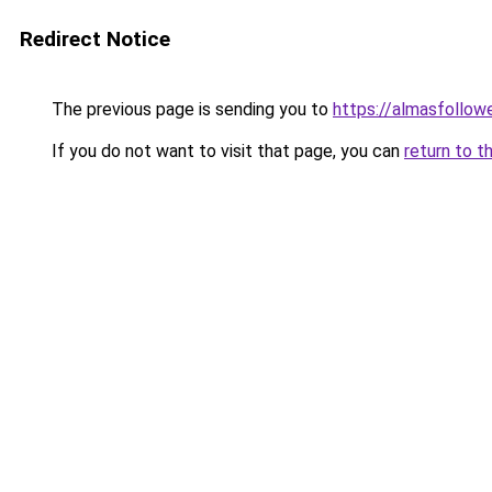
Redirect Notice
The previous page is sending you to
https://almasfollow
If you do not want to visit that page, you can
return to t