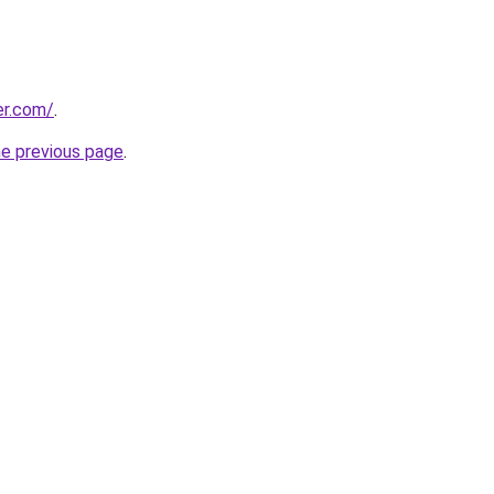
er.com/
.
he previous page
.