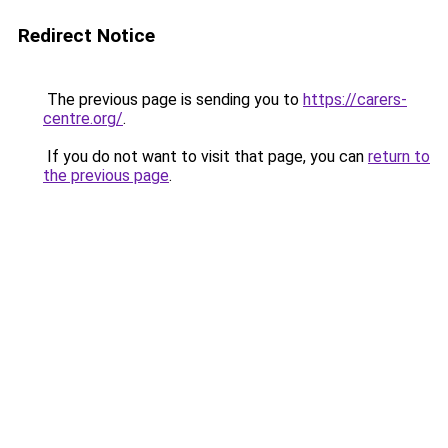
Redirect Notice
The previous page is sending you to
https://carers-
centre.org/
.
If you do not want to visit that page, you can
return to
the previous page
.