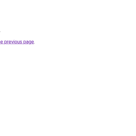
.
he previous page
.