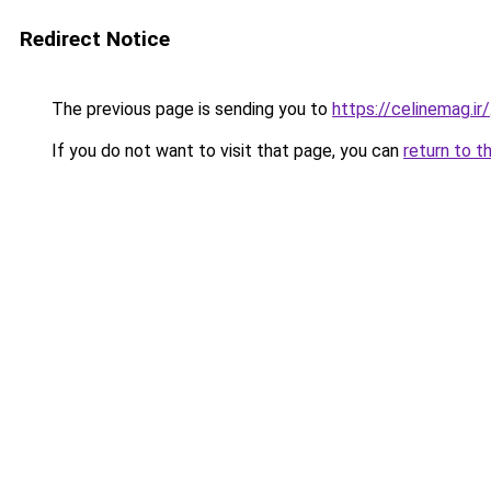
Redirect Notice
The previous page is sending you to
https://celinemag.ir/
If you do not want to visit that page, you can
return to t