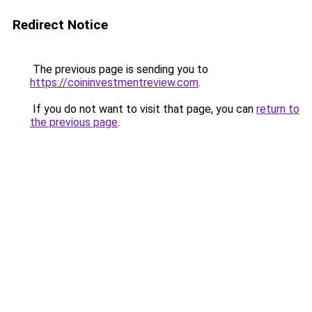
Redirect Notice
The previous page is sending you to
https://coininvestmentreview.com
.
If you do not want to visit that page, you can
return to
the previous page
.