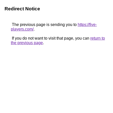
Redirect Notice
The previous page is sending you to
https://five-
players.com/
.
If you do not want to visit that page, you can
return to
the previous page
.