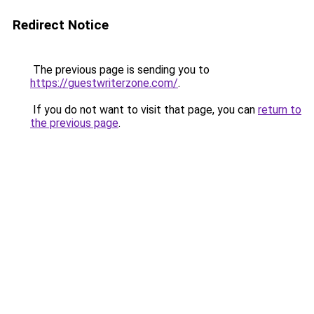
Redirect Notice
The previous page is sending you to
https://guestwriterzone.com/
.
If you do not want to visit that page, you can
return to
the previous page
.