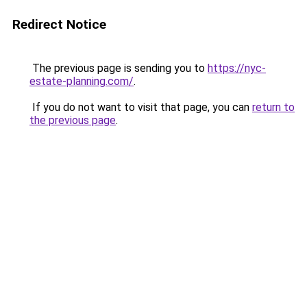
Redirect Notice
The previous page is sending you to
https://nyc-
estate-planning.com/
.
If you do not want to visit that page, you can
return to
the previous page
.